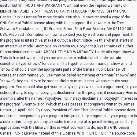
useful, but WITHOUT ANY WARRANTY; without even the implied warranty of
MERCHANTABILITY or FITNESS FOR A PARTICULAR PURPOSE. See the GNU
General Public License for more details. You should have received a copy of the
GNU General Public License along with this program; if not, write to the Free
Software Foundation, Inc., 51 Franklin Street, Fifth Floor, Boston, MA 02110-1301
USA. Also add information on how to contact you by electronic and paper mail. If
the program is interactive, make it output a short notice like this when it starts in
an interactive mode: Gnomovision version 69, Copyright (C) year name of author
Gnomovision comes with ABSOLUTELY NO WARRANTY; for details type `show w'.
This is free software, and you are welcome to redistribute it under certain
conditions; type `show c' for details. The hypothetical commands `show w' and
`show c' should show the appropriate parts of the General Public License. Of
course, the commands you use may be called something other than `show w' and
`show c'; they could even be mouse-clicks or menu items--whatever suits your
program. You should also get your employer (if you work as a programmer) or your
school, if any, to sign a "copyright disclaimer" for the program, if necessary. Here is
a sample; alter the names: Yoyodyne, Inc., hereby disclaims all copyright interest in
the program `Gnomovision' (which makes passes at compilers) written by James
Hacker.
, 1 April 1989 Ty Coon, President of Vice This General Public License does
not permit incorporating your program into proprietary programs. If your program is
a subroutine library, you may consider it more useful to permit linking proprietary
applications with the library. If this is what you want to do, use the GNU Lesser
General Public License instead of this License. WRITTEN OFFER The source code