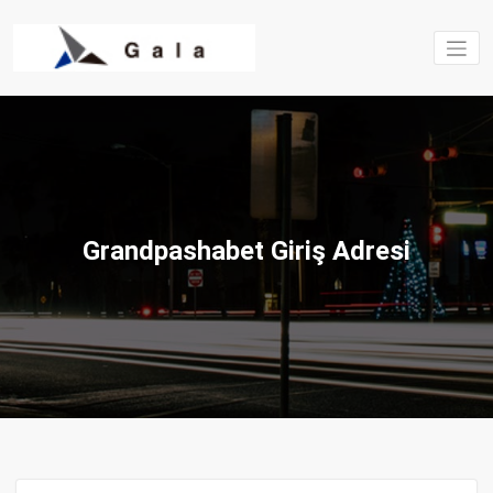
Saltar
al
contenido
Estructura
excavacio
Gala S.L.
Grandpashabet Giriş Adresi