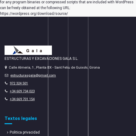
for any program binaries or compressed scripts that are included with WordPress
can be freely obtained at the following URL:
https://wordpress.org/download/source/
ESTRUCTURAS Y EXCAVACIONES GALA S.L.
Calle Almería, 1 , Planta BX - Sant Feliu de Guixols, Girona
estructurasgala@gmail.com
972 324 501
+34 609 734 023
+34 669 701 154
Textos legales
Politica privacidad