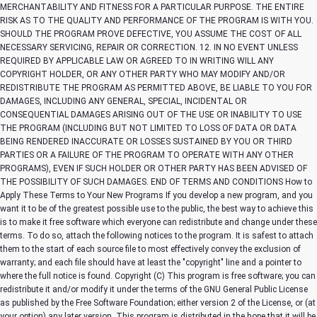
Copyright (C)
This program is free software; you can
redistribute it and/or modify it under the terms of the GNU General Public License
as published by the Free Software Foundation; either version 2 of the License, or (at
your option) any later version. This program is distributed in the hope that it will be