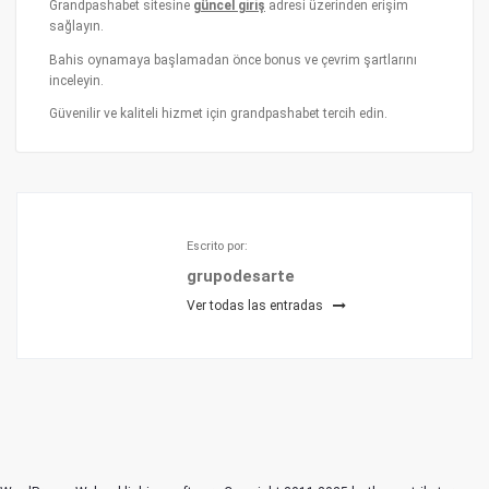
Grandpashabet sitesine
güncel giriş
adresi üzerinden erişim
sağlayın.
Bahis oynamaya başlamadan önce bonus ve çevrim şartlarını
inceleyin.
Güvenilir ve kaliteli hizmet için grandpashabet tercih edin.
Escrito por:
grupodesarte
Ver todas las entradas