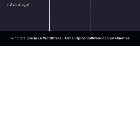
Aviso legal
Funciona gracias a
WordPress
| Tema:
Spice Software
de
Spicethemes