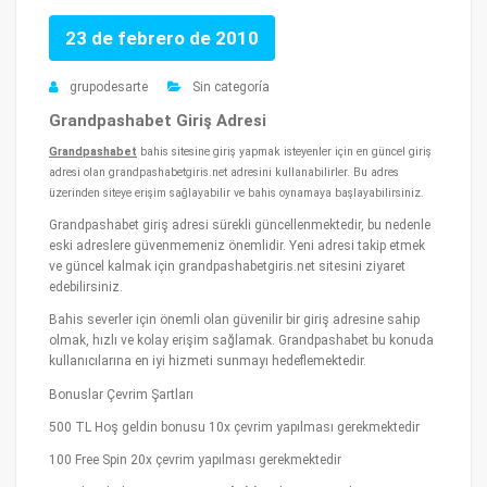
23 de febrero de 2010
grupodesarte
Sin categoría
Grandpashabet Giriş Adresi
Grandpashabet
bahis sitesine giriş yapmak isteyenler için en güncel giriş
adresi olan grandpashabetgiris.net adresini kullanabilirler. Bu adres
üzerinden siteye erişim sağlayabilir ve bahis oynamaya başlayabilirsiniz.
Grandpashabet giriş adresi sürekli güncellenmektedir, bu nedenle
eski adreslere güvenmemeniz önemlidir. Yeni adresi takip etmek
ve güncel kalmak için grandpashabetgiris.net sitesini ziyaret
edebilirsiniz.
Bahis severler için önemli olan güvenilir bir giriş adresine sahip
olmak, hızlı ve kolay erişim sağlamak. Grandpashabet bu konuda
kullanıcılarına en iyi hizmeti sunmayı hedeflemektedir.
Bonuslar Çevrim Şartları
500 TL Hoş geldin bonusu 10x çevrim yapılması gerekmektedir
100 Free Spin 20x çevrim yapılması gerekmektedir