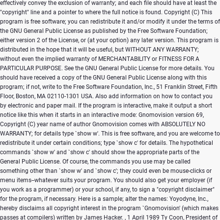
Copyright (C)
This
program is free software; you can redistribute it and/or modify it under the terms of
the GNU General Public License as published by the Free Software Foundation;
either version 2 of the License, or (at your option) any later version. This program is
distributed in the hope that it will be useful, but WITHOUT ANY WARRANTY;
without even the implied warranty of MERCHANTABILITY or FITNESS FOR A
PARTICULAR PURPOSE. See the GNU General Public License for more details. You
should have received a copy of the GNU General Public License along with this
program; if not, write to the Free Software Foundation, Inc., 51 Franklin Street, Fifth
Floor, Boston, MA 02110-1301 USA. Also add information on how to contact you
by electronic and paper mail. If the program is interactive, make it output a short
notice like this when it starts in an interactive mode: Gnomovision version 69,
Copyright (C) year name of author Gnomovision comes with ABSOLUTELY NO
WARRANTY; for details type `show w'. This is free software, and you are welcome to
redistribute it under certain conditions; type `show c' for details. The hypothetical
commands `show w' and `show c' should show the appropriate parts of the
General Public License. Of course, the commands you use may be called
something other than `show w' and `show c'; they could even be mouse-clicks or
menu items--whatever suits your program. You should also get your employer (if
you work as a programmer) or your school, if any, to sign a "copyright disclaimer"
for the program, if necessary. Here is a sample; alter the names: Yoyodyne, Inc.,
hereby disclaims all copyright interest in the program `Gnomovision' (which makes
passes at compilers) written by James Hacker.
, 1 April 1989 Ty Coon, President of