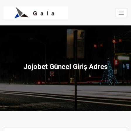
Saltar
al
contenido
Estructura
excavacio
Gala S.L.
Jojobet Güncel Giriş Adres