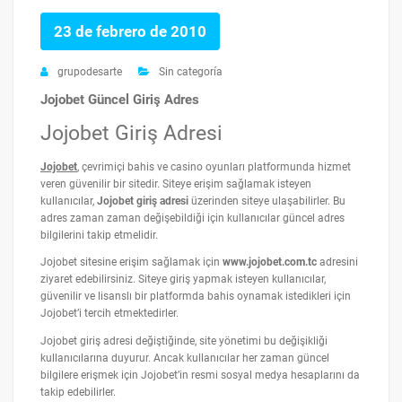
23 de febrero de 2010
grupodesarte
Sin categoría
Jojobet Güncel Giriş Adres
Jojobet Giriş Adresi
Jojobet
, çevrimiçi bahis ve casino oyunları platformunda hizmet
veren güvenilir bir sitedir. Siteye erişim sağlamak isteyen
kullanıcılar,
Jojobet giriş adresi
üzerinden siteye ulaşabilirler. Bu
adres zaman zaman değişebildiği için kullanıcılar güncel adres
bilgilerini takip etmelidir.
Jojobet sitesine erişim sağlamak için
www.jojobet.com.tc
adresini
ziyaret edebilirsiniz. Siteye giriş yapmak isteyen kullanıcılar,
güvenilir ve lisanslı bir platformda bahis oynamak istedikleri için
Jojobet’i tercih etmektedirler.
Jojobet giriş adresi değiştiğinde, site yönetimi bu değişikliği
kullanıcılarına duyurur. Ancak kullanıcılar her zaman güncel
bilgilere erişmek için Jojobet’in resmi sosyal medya hesaplarını da
takip edebilirler.