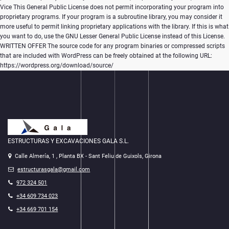
Vice This General Public License does not permit incorporating your program into
proprietary programs. If your program is a subroutine library, you may consider it
more useful to permit linking proprietary applications with the library. If this is what
you want to do, use the GNU Lesser General Public License instead of this License.
WRITTEN OFFER The source code for any program binaries or compressed scripts
that are included with WordPress can be freely obtained at the following URL:
https://wordpress.org/download/source/
ESTRUCTURAS Y EXCAVACIONES GALA S.L.
Calle Almería, 1 , Planta BX - Sant Feliu de Guixols, Girona
estructurasgala@gmail.com
972 324 501
+34 609 734 023
+34 669 701 154