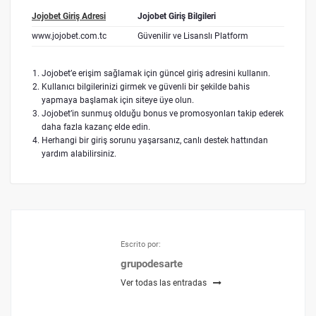
Jojobet Giriş Adresi
Jojobet Giriş Bilgileri
www.jojobet.com.tc
Güvenilir ve Lisanslı Platform
Jojobet’e erişim sağlamak için güncel giriş adresini kullanın.
Kullanıcı bilgilerinizi girmek ve güvenli bir şekilde bahis
yapmaya başlamak için siteye üye olun.
Jojobet’in sunmuş olduğu bonus ve promosyonları takip ederek
daha fazla kazanç elde edin.
Herhangi bir giriş sorunu yaşarsanız, canlı destek hattından
yardım alabilirsiniz.
Escrito por:
grupodesarte
Ver todas las entradas