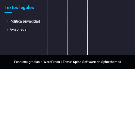
Textos legales
Politica privacidad
Aviso legal
Funciona gracias a
WordPress
| Tema:
Spice Software
de
Spicethemes