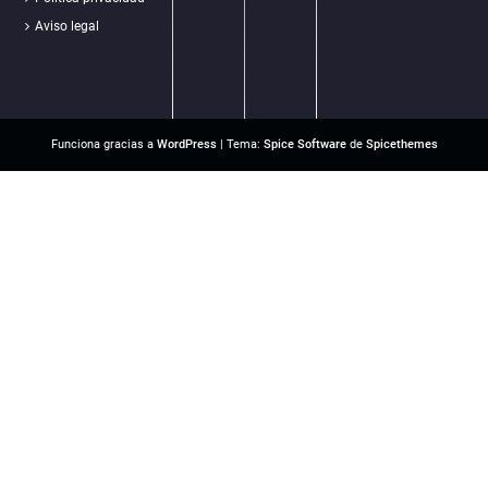
Aviso legal
Funciona gracias a
WordPress
| Tema:
Spice Software
de
Spicethemes