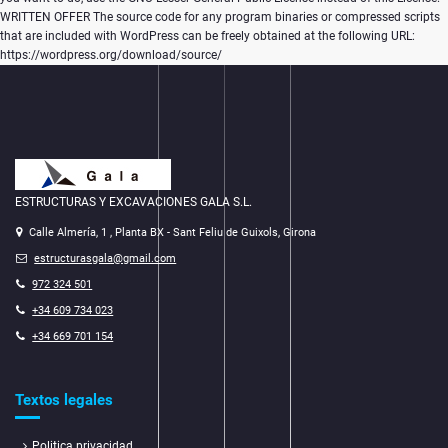
WRITTEN OFFER The source code for any program binaries or compressed scripts
that are included with WordPress can be freely obtained at the following URL:
https://wordpress.org/download/source/
ESTRUCTURAS Y EXCAVACIONES GALA S.L.
Calle Almería, 1 , Planta BX - Sant Feliu de Guixols, Girona
estructurasgala@gmail.com
972 324 501
+34 609 734 023
+34 669 701 154
Textos legales
Politica privacidad