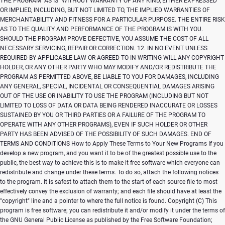
Copyright (C)
This
program is free software; you can redistribute it and/or modify it under the terms of
the GNU General Public License as published by the Free Software Foundation;