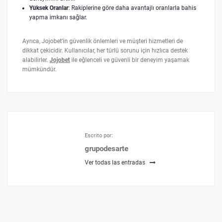
Yüksek Oranlar
: Rakiplerine göre daha avantajlı oranlarla bahis
yapma imkanı sağlar.
Ayrıca, Jojobet’in güvenlik önlemleri ve müşteri hizmetleri de
dikkat çekicidir. Kullanıcılar, her türlü sorunu için hızlıca destek
alabilirler.
Jojobet
ile eğlenceli ve güvenli bir deneyim yaşamak
mümkündür.
Escrito por:
grupodesarte
Ver todas las entradas