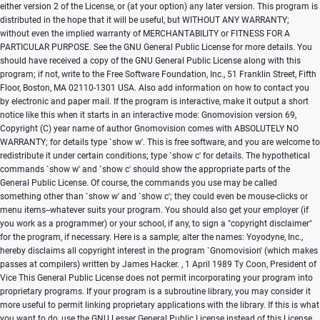
either version 2 of the License, or (at your option) any later version. This program is
distributed in the hope that it will be useful, but WITHOUT ANY WARRANTY;
without even the implied warranty of MERCHANTABILITY or FITNESS FOR A
PARTICULAR PURPOSE. See the GNU General Public License for more details. You
should have received a copy of the GNU General Public License along with this
program; if not, write to the Free Software Foundation, Inc., 51 Franklin Street, Fifth
Floor, Boston, MA 02110-1301 USA. Also add information on how to contact you
by electronic and paper mail. If the program is interactive, make it output a short
notice like this when it starts in an interactive mode: Gnomovision version 69,
Copyright (C) year name of author Gnomovision comes with ABSOLUTELY NO
WARRANTY; for details type `show w'. This is free software, and you are welcome to
redistribute it under certain conditions; type `show c' for details. The hypothetical
commands `show w' and `show c' should show the appropriate parts of the
General Public License. Of course, the commands you use may be called
something other than `show w' and `show c'; they could even be mouse-clicks or
menu items--whatever suits your program. You should also get your employer (if
you work as a programmer) or your school, if any, to sign a "copyright disclaimer"
for the program, if necessary. Here is a sample; alter the names: Yoyodyne, Inc.,
hereby disclaims all copyright interest in the program `Gnomovision' (which makes
passes at compilers) written by James Hacker.
, 1 April 1989 Ty Coon, President of
Vice This General Public License does not permit incorporating your program into
proprietary programs. If your program is a subroutine library, you may consider it
more useful to permit linking proprietary applications with the library. If this is what
you want to do, use the GNU Lesser General Public License instead of this License.