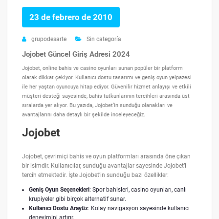
23 de febrero de 2010
grupodesarte
Sin categoría
Jojobet Güncel Giriş Adresi 2024
Jojobet, online bahis ve casino oyunları sunan popüler bir platform
olarak dikkat çekiyor. Kullanıcı dostu tasarımı ve geniş oyun yelpazesi
ile her yaştan oyuncuya hitap ediyor. Güvenilir hizmet anlayışı ve etkili
müşteri desteği sayesinde, bahis tutkunlarının tercihleri arasında üst
sıralarda yer alıyor. Bu yazıda, Jojobet’in sunduğu olanakları ve
avantajlarını daha detaylı bir şekilde inceleyeceğiz.
Jojobet
Jojobet, çevrimiçi bahis ve oyun platformları arasında öne çıkan
bir isimdir. Kullanıcılar, sunduğu avantajlar sayesinde Jojobet’i
tercih etmektedir. İşte Jojobet’in sunduğu bazı özellikler:
Geniş Oyun Seçenekleri
: Spor bahisleri, casino oyunları, canlı
krupiyeler gibi birçok alternatif sunar.
Kullanıcı Dostu Arayüz
: Kolay navigasyon sayesinde kullanıcı
deneyimini artırır.