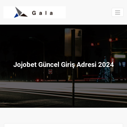
Saltar
al
contenido
Estructura
excavacio
Gala S.L.
Jojobet Güncel Giriş Adresi 2024