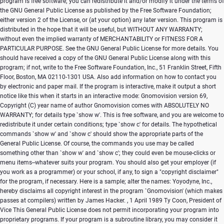
program is free software; you can redistribute it and/or modify it under the terms of
the GNU General Public License as published by the Free Software Foundation;
either version 2 of the License, or (at your option) any later version. This program is
distributed in the hope that it will be useful, but WITHOUT ANY WARRANTY;
without even the implied warranty of MERCHANTABILITY or FITNESS FOR A
PARTICULAR PURPOSE. See the GNU General Public License for more details. You
should have received a copy of the GNU General Public License along with this
program; if not, write to the Free Software Foundation, Inc., 51 Franklin Street, Fifth
Floor, Boston, MA 02110-1301 USA. Also add information on how to contact you
by electronic and paper mail. If the program is interactive, make it output a short
notice like this when it starts in an interactive mode: Gnomovision version 69,
Copyright (C) year name of author Gnomovision comes with ABSOLUTELY NO
WARRANTY; for details type `show w'. This is free software, and you are welcome to
redistribute it under certain conditions; type `show c' for details. The hypothetical
commands `show w' and `show c' should show the appropriate parts of the
General Public License. Of course, the commands you use may be called
something other than `show w' and `show c'; they could even be mouse-clicks or
menu items--whatever suits your program. You should also get your employer (if
you work as a programmer) or your school, if any, to sign a "copyright disclaimer"
for the program, if necessary. Here is a sample; alter the names: Yoyodyne, Inc.,
hereby disclaims all copyright interest in the program `Gnomovision' (which makes
passes at compilers) written by James Hacker.
, 1 April 1989 Ty Coon, President of
Vice This General Public License does not permit incorporating your program into
proprietary programs. If your program is a subroutine library, you may consider it