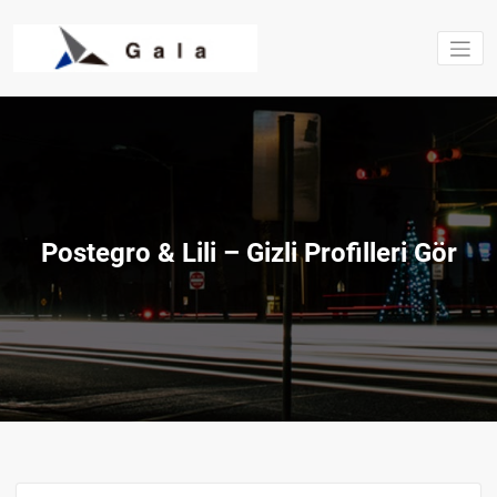
Saltar
al
contenido
Estructura
excavacio
Gala S.L.
Postegro & Lili – Gizli Profilleri Gör