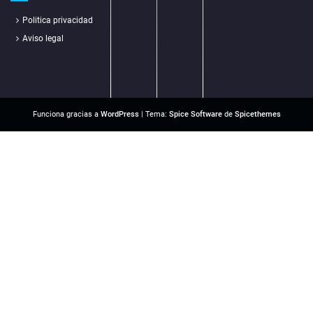
Politica privacidad
Aviso legal
Funciona gracias a
WordPress
| Tema:
Spice Software
de
Spicethemes