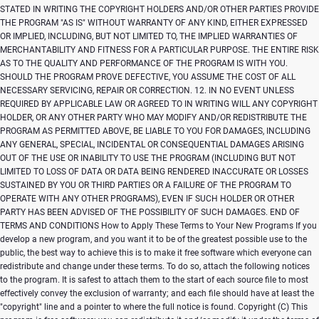
Copyright (C)
This