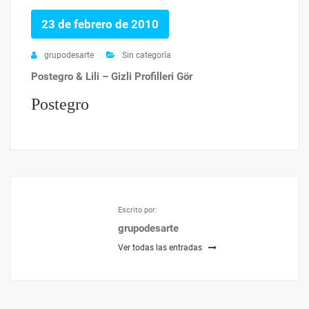
23 de febrero de 2010
grupodesarte
Sin categoría
Postegro & Lili – Gizli Profilleri Gör
Postegro
Escrito por:
grupodesarte
Ver todas las entradas