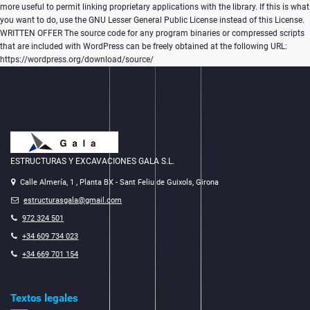
more useful to permit linking proprietary applications with the library. If this is what
you want to do, use the GNU Lesser General Public License instead of this License.
WRITTEN OFFER The source code for any program binaries or compressed scripts
that are included with WordPress can be freely obtained at the following URL:
https://wordpress.org/download/source/
ESTRUCTURAS Y EXCAVACIONES GALA S.L.
Calle Almería, 1 , Planta BX - Sant Feliu de Guixols, Girona
estructurasgala@gmail.com
972 324 501
+34 609 734 023
+34 669 701 154
Textos legales