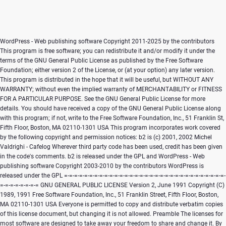
WordPress - Web publishing software Copyright 2011-2025 by the contributors This program is free software; you can redistribute it and/or modify it under the terms of the GNU General Public License as published by the Free Software Foundation; either version 2 of the License, or (at your option) any later version. This program is distributed in the hope that it will be useful, but WITHOUT ANY WARRANTY; without even the implied warranty of MERCHANTABILITY or FITNESS FOR A PARTICULAR PURPOSE. See the GNU General Public License for more details. You should have received a copy of the GNU General Public License along with this program; if not, write to the Free Software Foundation, Inc., 51 Franklin St, Fifth Floor, Boston, MA 02110-1301 USA This program incorporates work covered by the following copyright and permission notices: b2 is (c) 2001, 2002 Michel Valdrighi - Cafelog Wherever third party code has been used, credit has been given in the code's comments. b2 is released under the GPL and WordPress - Web publishing software Copyright 2003-2010 by the contributors WordPress is released under the GPL =-=-=-=-=-=-=-=-=-=-=-=-=-=-=-=-=-=-=-=-=-=-=-=-=-=-=-=-=-=-=-=-=-=-=-=-=-=-=-= GNU GENERAL PUBLIC LICENSE Version 2, June 1991 Copyright (C) 1989, 1991 Free Software Foundation, Inc., 51 Franklin Street, Fifth Floor, Boston, MA 02110-1301 USA Everyone is permitted to copy and distribute verbatim copies of this license document, but changing it is not allowed. Preamble The licenses for most software are designed to take away your freedom to share and change it. By contrast, the GNU General Public License is intended to guarantee your freedom to share and change free software--to make sure the software is free for all its users. This General Public License applies to most of the Free Software Foundation's software and to any other program whose authors commit to using it. (Some other Free Software Foundation software is covered by the GNU Lesser General Public License instead.) You can apply it to your programs, too. When we speak of free software, we are referring to freedom, not price. Our General Public Licenses are designed to make sure that you have the freedom to distribute copies of free software (and charge for this service if you wish), that you receive source code or can get it if you want it, that you can change the software or use pieces of it in new free programs; and that you know you can do these things. To protect your rights, we need to make restrictions that forbid anyone to deny you these rights or to ask you to surrender the rights. These restrictions translate to certain responsibilities for you if you distribute copies of the software, or if you modify it. For example, if you distribute copies of such a program, whether gratis or for a fee, you must give the recipients all the rights that you have. You must make sure that they, too, receive or can get the source code. And you must show them these terms so they know their rights. We protect your rights with two steps: (1) copyright the software, and (2) offer you this license which gives you legal permission to copy, distribute and/or modify the software. Also, for each author's protection and ours, we want to make certain that everyone understands that there is no warranty for this free software. If the software is modified by someone else and passed on, we want its recipients to know that what they have is not the original, so that any problems introduced by others will not reflect on the original authors' reputations. Finally, any free program is threatened constantly by software patents. We wish to avoid the danger that redistributors of a free program will individually obtain patent licenses, in effect making the program proprietary. To prevent this, we have made it clear that any patent must be licensed for everyone's free use or not licensed at all. The precise terms and conditions for copying, distribution and modification follow. GNU GENERAL PUBLIC LICENSE TERMS AND CONDITIONS FOR COPYING, DISTRIBUTION AND MODIFICATION 0. This License applies to any program or other work which contains a notice placed by the copyright holder saying it may be distributed under the terms of this General Public License. The "Program", below, refers to any such program or work, and a "work based on the Program" means either the Program or any derivative work under copyright law: that is to say, a work containing the Program or a portion of it, either verbatim or with modifications and/or translated into another language. (Hereinafter, translation is included without limitation in the term "modification".) Each licensee is addressed as "you". Activities other than copying, distribution and modification are not covered by this License; they are outside its scope. The act of running the Program is not restricted, and the output from the Program is covered only if its contents constitute a work based on the Program (independent of having been made by running the Program). Whether that is true depends on what the Program does. 1. You may copy and distribute verbatim copies of the Program's source code as you receive it, in any medium, provided that you conspicuously and appropriately publish on each copy an appropriate copyright notice and disclaimer of warranty; keep intact all the notices that refer to this License and to the absence of any warranty; and give any other recipients of the Program a copy of this License along with the Program. You may charge a fee for the physical act of transferring a copy, and you may at your option offer warranty protection in exchange for a fee. 2. You may modify your copy or copies of the Program or any portion of it, thus forming a work based on the Program, and copy and distribute such modifications or work under the terms of Section 1 above, provided that you also meet all of these conditions: a) You must cause the modified files to carry prominent notices stating that you changed the files and the date of any change. b) You must cause any work that you distribute or publish, that in whole or in part contains or is derived from the Program or any part thereof, to be licensed as a whole at no charge to all third parties under the terms of this License. c) If the modified program normally reads commands interactively when run, you must cause it, when started running for such interactive use in the most ordinary way, to print or display an announcement including an appropriate copyright notice and a notice that there is no warranty (or else, saying that you provide a warranty) and that users may redistribute the program under these conditions, and telling the user how to view a copy of this License. (Exception: if the Program itself is interactive but does not normally print such an announcement, your work based on the Program is not required to print an announcement.) These requirements apply to the modified work as a whole. If identifiable sections of that work are not derived from the Program, and can be reasonably considered independent and separate works in themselves, then this License, and its terms, do not apply to those sections when you distribute them as separate works. But when you distribute the same sections as part of a whole which is a work based on the Program, the distribution of the whole must be on the terms of this License, whose permissions for other licensees extend to the entire whole, and thus to each and every part regardless of who wrote it. Thus, it is not the intent of this section to claim rights or contest your rights to work written entirely by you; rather, the intent is to exercise the right to control the distribution of derivative or collective works based on the Program. In addition, mere aggregation of another work not based on the Program with the Program (or with a work based on the Program) on a volume of a storage or distribution medium does not bring the other work under the scope of this License. 3. You may copy and distribute the Program (or a work based on it, under Section 2) in object code or executable form under the terms of Sections 1 and 2 above provided that you also do one of the following: a) Accompany it with the complete corresponding machine-readable source code, which must be distributed under the terms of Sections 1 and 2 above on a medium customarily used for software interchange; or, b) Accompany it with a written offer, valid for at least three years, to give any third party, for a charge no more than your cost of physically performing source distribution, a complete machine-readable copy of the corresponding source code, to be distributed under the terms of Sections 1 and 2 above on a medium customarily used for software interchange; or, c) Accompany it with the information you received as to the offer to distribute corresponding source code. (This alternative is allowed only for noncommercial distribution and only if you received the program in object code or executable form with such an offer, in accord with Subsection b above.) The source code for a work means the preferred form of the work for making modifications to it. For an executable work, complete source code means all the source code for all modules it contains, plus any associated interface definition files, plus the scripts used to control compilation and installation of the executable. However, as a special exception, the source code distributed need not include anything that is normally distributed (in either source or binary form) with the major components (compiler, kernel, and so on) of the operating system on which the executable runs, unless that component itself accompanies t