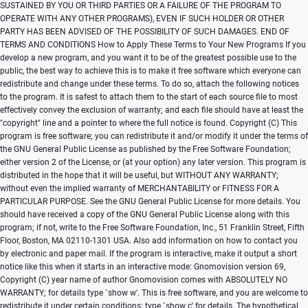
Copyright (C)
This
program is free software; you can redistribute it and/or modify it under the terms of
the GNU General Public License as published by the Free Software Foundation;
either version 2 of the License, or (at your option) any later version. This program is
distributed in the hope that it will be useful, but WITHOUT ANY WARRANTY;
without even the implied warranty of MERCHANTABILITY or FITNESS FOR A
PARTICULAR PURPOSE. See the GNU General Public License for more details. You
should have received a copy of the GNU General Public License along with this
program; if not, write to the Free Software Foundation, Inc., 51 Franklin Street, Fifth
Floor, Boston, MA 02110-1301 USA. Also add information on how to contact you
by electronic and paper mail. If the program is interactive, make it output a short
notice like this when it starts in an interactive mode: Gnomovision version 69,
Copyright (C) year name of author Gnomovision comes with ABSOLUTELY NO
WARRANTY; for details type `show w'. This is free software, and you are welcome to
redistribute it under certain conditions; type `show c' for details. The hypothetical