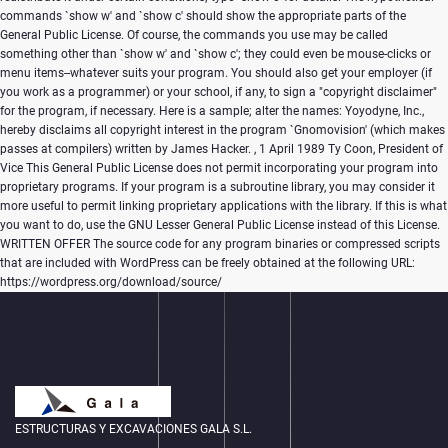
commands `show w' and `show c' should show the appropriate parts of the
General Public License. Of course, the commands you use may be called
something other than `show w' and `show c'; they could even be mouse-clicks or
menu items--whatever suits your program. You should also get your employer (if
you work as a programmer) or your school, if any, to sign a "copyright disclaimer"
for the program, if necessary. Here is a sample; alter the names: Yoyodyne, Inc.,
hereby disclaims all copyright interest in the program `Gnomovision' (which makes
passes at compilers) written by James Hacker.
, 1 April 1989 Ty Coon, President of
Vice This General Public License does not permit incorporating your program into
proprietary programs. If your program is a subroutine library, you may consider it
more useful to permit linking proprietary applications with the library. If this is what
you want to do, use the GNU Lesser General Public License instead of this License.
WRITTEN OFFER The source code for any program binaries or compressed scripts
that are included with WordPress can be freely obtained at the following URL:
https://wordpress.org/download/source/
ESTRUCTURAS Y EXCAVACIONES GALA S.L.