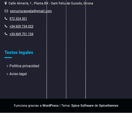
Calle Almería, 1 , Planta BX - Sant Feliu de Guixols, Girona
estructurasgala@gmail.com
972 324 501
+34 609 734 023
+34 669 701 154
Textos legales
Politica privacidad
Aviso legal
Funciona gracias a
WordPress
| Tema:
Spice Software
de
Spicethemes