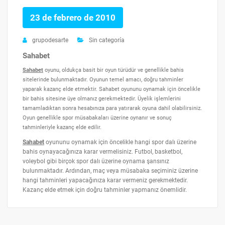
23 de febrero de 2010
grupodesarte
Sin categoría
Sahabet
Sahabet
oyunu, oldukça basit bir oyun türüdür ve genellikle bahis
sitelerinde bulunmaktadır. Oyunun temel amacı, doğru tahminler
yaparak kazanç elde etmektir. Sahabet oyununu oynamak için öncelikle
bir bahis sitesine üye olmanız gerekmektedir. Üyelik işlemlerini
tamamladıktan sonra hesabınıza para yatırarak oyuna dahil olabilirsiniz.
Oyun genellikle spor müsabakaları üzerine oynanır ve sonuç
tahminleriyle kazanç elde edilir.
Sahabet
oyununu oynamak için öncelikle hangi spor dalı üzerine
bahis oynayacağınıza karar vermelisiniz. Futbol, basketbol, ​​
voleybol gibi birçok spor dalı üzerine oynama şansınız
bulunmaktadır. Ardından, maç veya müsabaka seçiminiz üzerine
hangi tahminleri yapacağınıza karar vermeniz gerekmektedir.
Kazanç elde etmek için doğru tahminler yapmanız önemlidir.