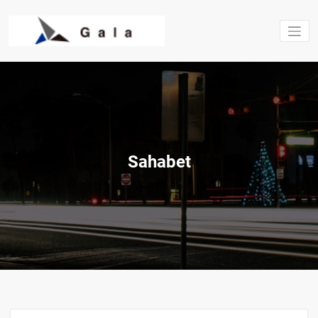
Saltar
al
contenido
Estructura
excavacio
Gala S.L.
Sahabet