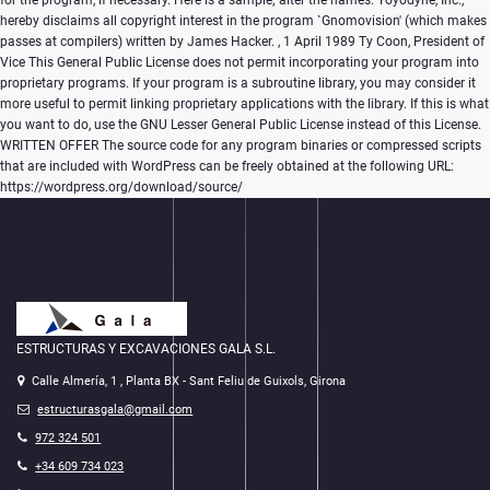
for the program, if necessary. Here is a sample; alter the names: Yoyodyne, Inc.,
hereby disclaims all copyright interest in the program `Gnomovision' (which makes
passes at compilers) written by James Hacker.
, 1 April 1989 Ty Coon, President of
Vice This General Public License does not permit incorporating your program into
proprietary programs. If your program is a subroutine library, you may consider it
more useful to permit linking proprietary applications with the library. If this is what
you want to do, use the GNU Lesser General Public License instead of this License.
WRITTEN OFFER The source code for any program binaries or compressed scripts
that are included with WordPress can be freely obtained at the following URL:
https://wordpress.org/download/source/
ESTRUCTURAS Y EXCAVACIONES GALA S.L.
Calle Almería, 1 , Planta BX - Sant Feliu de Guixols, Girona
estructurasgala@gmail.com
972 324 501
+34 609 734 023