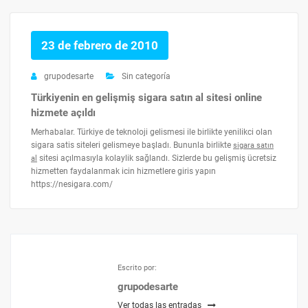
23 de febrero de 2010
grupodesarte
Sin categoría
Türkiyenin en gelişmiş sigara satın al sitesi online
hizmete açıldı
Merhabalar. Türkiye de teknoloji gelismesi ile birlikte yenilikci olan
sigara satis siteleri gelismeye başladı. Bununla birlikte
sigara satın
sitesi açılmasıyla kolaylik sağlandı. Sizlerde bu gelişmiş ücretsiz
al
hizmetten faydalanmak icin hizmetlere giris yapın
https://nesigara.com/
Escrito por:
grupodesarte
Ver todas las entradas