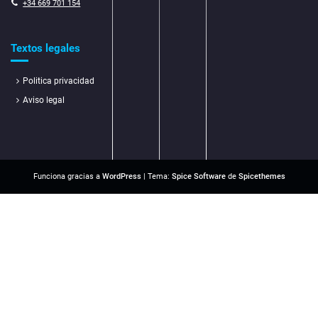
+34 669 701 154
Textos legales
Politica privacidad
Aviso legal
Funciona gracias a
WordPress
| Tema:
Spice Software
de
Spicethemes