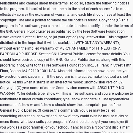
Copyright (C)
This
program is free software; you can redistribute it and/or modify it under the terms of
the GNU General Public License as published by the Free Software Foundation;
either version 2 of the License, or (at your option) any later version. This program is
distributed in the hope that it will be useful, but WITHOUT ANY WARRANTY;
without even the implied warranty of MERCHANTABILITY or FITNESS FOR A
PARTICULAR PURPOSE. See the GNU General Public License for more details. You
should have received a copy of the GNU General Public License along with this
program; if not, write to the Free Software Foundation, Inc., 51 Franklin Street, Fifth
Floor, Boston, MA 02110-1301 USA. Also add information on how to contact you
by electronic and paper mail. If the program is interactive, make it output a short
notice like this when it starts in an interactive mode: Gnomovision version 69,
Copyright (C) year name of author Gnomovision comes with ABSOLUTELY NO
WARRANTY; for details type `show w'. This is free software, and you are welcome to
redistribute it under certain conditions; type `show c' for details. The hypothetical
commands `show w' and `show c' should show the appropriate parts of the
General Public License. Of course, the commands you use may be called
something other than `show w' and `show c'; they could even be mouse-clicks or
menu items--whatever suits your program. You should also get your employer (if
you work as a programmer) or your school, if any, to sign a "copyright disclaimer"