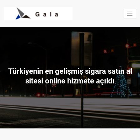
Saltar
al
contenido
Estructura
excavacio
Gala S.L.
Türkiyenin en gelişmiş sigara satın al
sitesi online hizmete açıldı