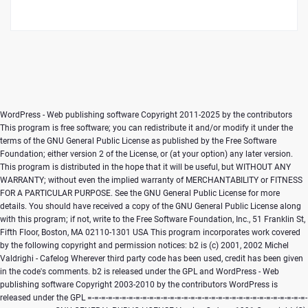
WordPress - Web publishing software Copyright 2011-2025 by the contributors This program is free software; you can redistribute it and/or modify it under the terms of the GNU General Public License as published by the Free Software Foundation; either version 2 of the License, or (at your option) any later version. This program is distributed in the hope that it will be useful, but WITHOUT ANY WARRANTY; without even the implied warranty of MERCHANTABILITY or FITNESS FOR A PARTICULAR PURPOSE. See the GNU General Public License for more details. You should have received a copy of the GNU General Public License along with this program; if not, write to the Free Software Foundation, Inc., 51 Franklin St, Fifth Floor, Boston, MA 02110-1301 USA This program incorporates work covered by the following copyright and permission notices: b2 is (c) 2001, 2002 Michel Valdrighi - Cafelog Wherever third party code has been used, credit has been given in the code's comments. b2 is released under the GPL and WordPress - Web publishing software Copyright 2003-2010 by the contributors WordPress is released under the GPL =-=-=-=-=-=-=-=-=-=-=-=-=-=-=-=-=-=-=-=-=-=-=-=-=-=-=-=-=-=-=-=-=-=-=-=-=-=-=-= GNU GENERAL PUBLIC LICENSE Version 2, June 1991 Copyright (C) 1989, 1991 Free Software Foundation, Inc., 51 Franklin Street, Fifth Floor, Boston, MA 02110-1301 USA Everyone is permitted to copy and distribute verbatim copies of this license document, but changing it is not allowed. Preamble The licenses for most software are designed to take away your freedom to share and change it. By contrast, the GNU General Public License is intended to guarantee your freedom to share and change free software--to make sure the software is free for all its users. This General Public License applies to most of the Free Software Foundation's software and to any other program whose authors commit to using it. (Some other Free Software Foundation software is covered by the GNU Lesser General Public License instead.) You can apply it to your programs, too. When we speak of free software, we are referring to freedom, not price. Our General Public Licenses are designed to make sure that you have the freedom to distribute copies of free software (and charge for this service if you wish), that you receive source code or can get it if you want it, that you can change the software or use pieces of it in new free programs; and that you know you can do these things. To protect your rights, we need to make restrictions that forbid anyone to deny you these rights or to ask you to surrender the rights. These restrictions translate to certain responsibilities for you if you distribute copies of the software, or if you modify it. For example, if you distribute copies of such a program, whether gratis or for a fee, you must give the recipients all the rights that you have. You must make sure that they, too, receive or can get the source code. And you must show them these terms so they know their rights. We protect your rights with two steps: (1) copyright the software, and (2) offer you this license which gives you legal permission to copy, distribute and/or modify the software. Also, for each author's protection and ours, we want to make certain that everyone understands that there is no warranty for this free software. If the software is modified by someone else and passed on, we want its recipients to know that what they have is not the original, so that any problems introduced by others will not reflect on the original authors' reputations. Finally, any free program is threatened constantly by software patents. We wish to avoid the danger that redistributors of a free program will individually obtain patent licenses, in effect making the program proprietary. To prevent this, we have made it clear that any patent must be licensed for everyone's free use or not licensed at all. The precise terms and conditions for copying, distribution and modification follow. GNU GENERAL PUBLIC LICENSE TERMS AND CONDITIONS FOR COPYING, DISTRIBUTION AND MODIFICATION 0. This License applies to any program or other work which contains a notice placed by the copyright holder saying it may be distributed under the terms of this General Public License. The "Program", below, refers to any such program or work, and a "work based on the Program" means either the Program or any derivative work under copyright law: that is to say, a work containing the Program or a portion of it, either verbatim or with modifications and/or translated into another language. (Hereinafter, translation is included without limitation in the term "modification".) Each licensee is addressed as "you". Activities other than copying, distribution and modification are not covered by this License; they are outside its scope. The act of running the Program is not restricted, and the output from the Program is covered only if its contents constitute a work based on the Program (independent of having been made by running the Program). Whether that is true depends on what the Program does. 1. You may copy and distribute verbatim copies of the Program's source code as you receive it, in any medium, provided that you conspicuously and appropriately publish on each copy an appropriate copyright notice and disclaimer of warranty; keep intact all the notices that refer to this License and to the absence of any warranty; and give any other recipients of the Program a copy of this License along with the Program. You may charge a fee for the physical act of transferring a copy, and you may at your option offer warranty protection in exchange for a fee. 2. You may modify your copy or copies of the Program or any portion of it, thus forming a work based on the Program, and copy and distribute such modifications or work under the terms of Section 1 above, provided that you also meet all of these conditions: a) You must cause the modified files to carry prominent notices stating that you changed the files and the date of any change. b) You must cause any work that you distribute or publish, that in whole or in part contains or is derived from the Program or any part thereof, to be licensed as a whole at no charge to all third parties under the terms of this License. c) If the modified program normally reads commands interactively when run, you must cause it, when started running for such interactive use in the most ordinary way, to print or display an announcement including an appropriate copyright notice and a notice that there is no warranty (or else, saying that you provide a warranty) and that users may redistribute the program under these conditions, and telling the user how to view a copy of this License. (Exception: if the Program itself is interactive but does not normally print such an announcement, your work based on the Program is not required to print an announcement.) These requirements apply to the modified work as a whole. If identifiable sections of that work are not derived from the Program, and can be reasonably considered independent and separate works in themselves, then this License, and its terms, do not apply to those sections when you distribute them as separate works. But when you distribute the same sections as part of a whole which is a work based on the Program, the distribution of the whole must be on the terms of this License, whose permissions for other licensees extend to the entire whole, and thus to each and every part regardless of who wrote it. Thus, it is not the intent of this section to claim rights or contest your rights to work written entirely by you; rather, the intent is to exercise the right to control the distribution of derivative or collective works based on the Program. In addition, mere aggregation of another work not based on the Program with the Program (or with a work based on the Program) on a volume of a storage or distribution medium does not bring the other work under the scope of this License. 3. You may copy and distribute the Program (or a work based on it, under Section 2) in object code or executable form under the terms of Sections 1 and 2 above provided that you also do one of the following: a) Accompany it with the complete corresponding machine-readable source code, which must be distributed under the terms of Sections 1 and 2 above on a medium customarily used for software interchange; or, b) Accompany it with a written offer, valid for at least three years, to give any third party, for a charge no more than your cost of physically performing source distribution, a complete machine-readable copy of the corresponding source code, to be distributed under the terms of Sections 1 and 2 above on a medium customarily used for software interchange; or, c) Accompany it with the information you received as to the offer to distribute corresponding source code. (This alternative is allowed only for noncommercial distribution and only if you received the program in object code or executable form with such an offer, in accord with Subsection b above.) The source code for a work means the preferred form of the work for making modifications to it. For an executable work, complete source code means all the source code for all modules it contains, plus any associated interface definition files, plus the scripts used to control compilation and installation of the executable. However, as a special exception, the source code distributed need not include anything that is normally distributed (in either source or binary form) with the major components (compiler, kernel, and so on) of the operating system on which the executable runs, unless that component itself accompanies t